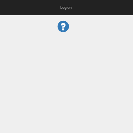
Log on