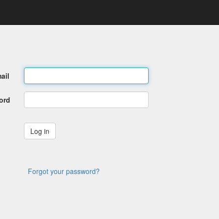
ail
ord
Forgot your password?