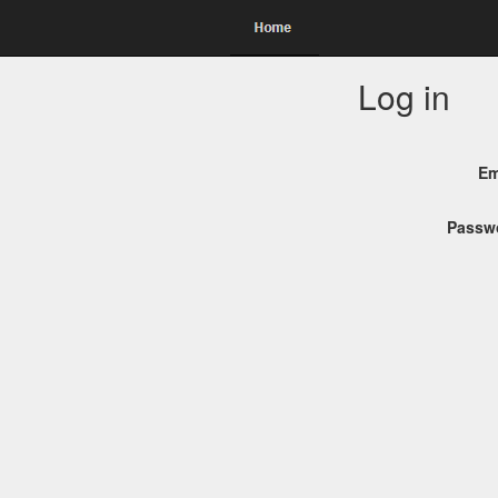
Log in
Em
Passw